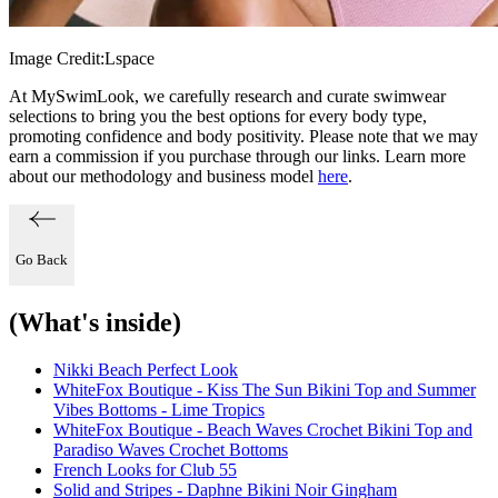
Image Credit:
Lspace
At MySwimLook, we carefully research and curate swimwear
selections to bring you the best options for every body type,
promoting confidence and body positivity. Please note that we may
earn a commission if you purchase through our links. Learn more
about our methodology and business model
here
.
Go Back
(What's inside)
Nikki Beach Perfect Look
WhiteFox Boutique - Kiss The Sun Bikini Top and Summer
Vibes Bottoms - Lime Tropics
WhiteFox Boutique - Beach Waves Crochet Bikini Top and
Paradiso Waves Crochet Bottoms
French Looks for Club 55
Solid and Stripes - Daphne Bikini Noir Gingham