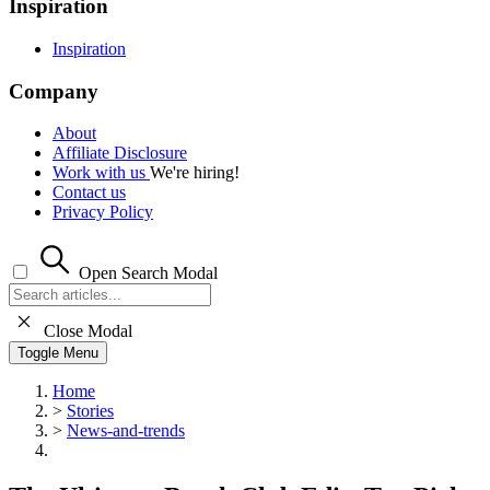
Inspiration
Inspiration
Company
About
Affiliate Disclosure
Work with us
We're hiring!
Contact us
Privacy Policy
Open Search Modal
Close Modal
Toggle Menu
Home
>
Stories
>
News-and-trends