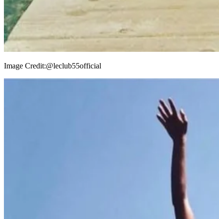
Image Credit:
@leclub55official