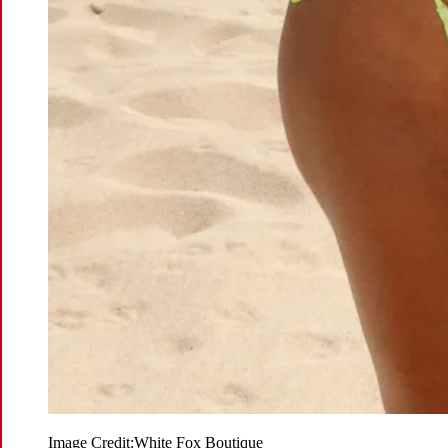
Image Credit:
White Fox Boutique