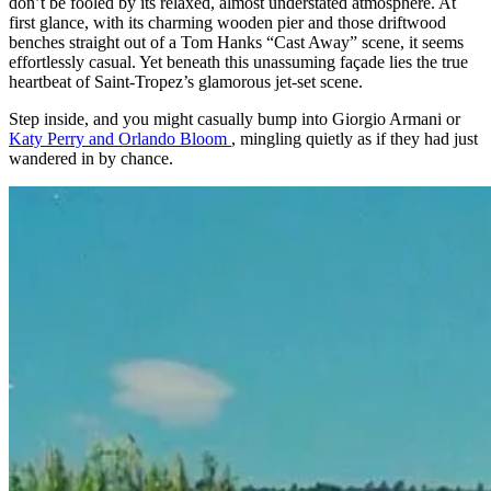
don’t be fooled by its relaxed, almost understated atmosphere. At
first glance, with its charming wooden pier and those driftwood
benches straight out of a Tom Hanks “Cast Away” scene, it seems
effortlessly casual. Yet beneath this unassuming façade lies the true
heartbeat of Saint-Tropez’s glamorous jet-set scene.
Step inside, and you might casually bump into Giorgio Armani or
Katy Perry and Orlando Bloom
, mingling quietly as if they had just
wandered in by chance.