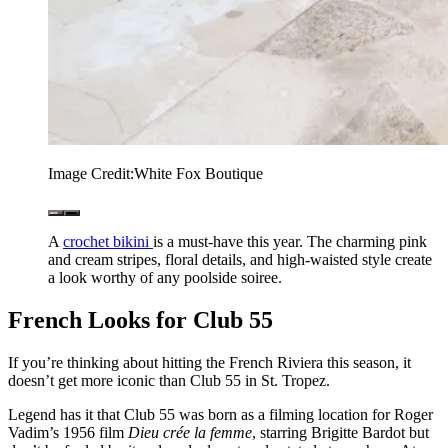
Image Credit:
White Fox Boutique
A
crochet bikini
is a must-have this year. The charming pink
and cream stripes, floral details, and high-waisted style create
a look worthy of any poolside soiree.
French Looks for Club 55
If you’re thinking about hitting the French Riviera this season, it
doesn’t get more iconic than Club 55 in St. Tropez.
Legend has it that Club 55 was born as a filming location for Roger
Vadim’s 1956 film
Dieu crée la femme
, starring Brigitte Bardot but