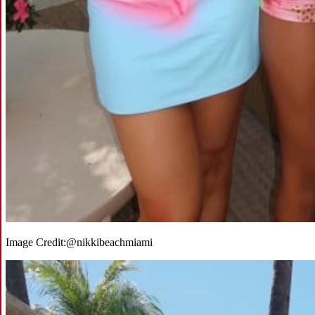
Image Credit:
@nikkibeachmiami