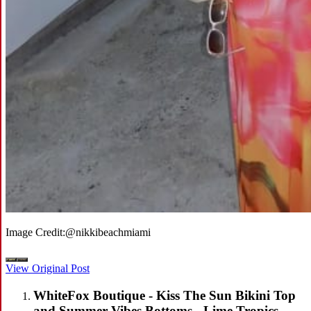
Image Credit:
@nikkibeachmiami
View Original Post
WhiteFox Boutique - Kiss The Sun Bikini Top
and Summer Vibes Bottoms - Lime Tropics