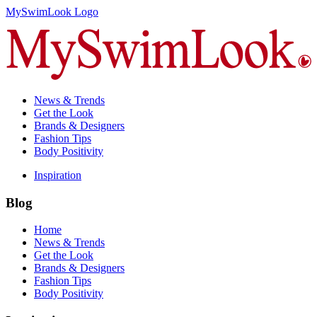
MySwimLook Logo
News & Trends
Get the Look
Brands & Designers
Fashion Tips
Body Positivity
Inspiration
Blog
Home
News & Trends
Get the Look
Brands & Designers
Fashion Tips
Body Positivity