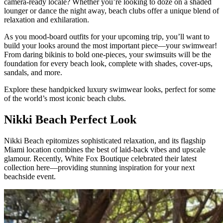
camera-ready locale? Whether you’re looking to doze on a shaded
lounger or dance the night away, beach clubs offer a unique blend of
relaxation and exhilaration.
As you mood-board outfits for your upcoming trip, you’ll want to
build your looks around the most important piece—your swimwear!
From daring bikinis to bold one-pieces, your swimsuits will be the
foundation for every beach look, complete with shades, cover-ups,
sandals, and more.
Explore these handpicked luxury swimwear looks, perfect for some
of the world’s most iconic beach clubs.
Nikki Beach Perfect Look
Nikki Beach epitomizes sophisticated relaxation, and its flagship
Miami location combines the best of laid-back vibes and upscale
glamour. Recently, White Fox Boutique celebrated their latest
collection here—providing stunning inspiration for your next
beachside event.