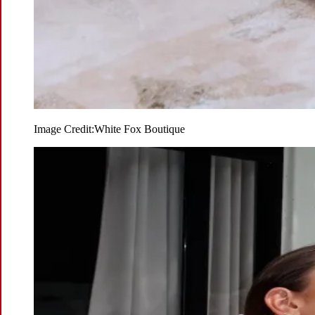
Image Credit:
White Fox Boutique