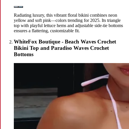
Radiating luxury, this vibrant floral bikini combines neon
yellow and soft pink—colors trending for 2025. Its triangle
top with playful lettuce hems and adjustable side-tie bottoms
ensures a flattering, customizable fit.
WhiteFox Boutique - Beach Waves Crochet
Bikini Top and Paradiso Waves Crochet
Bottoms