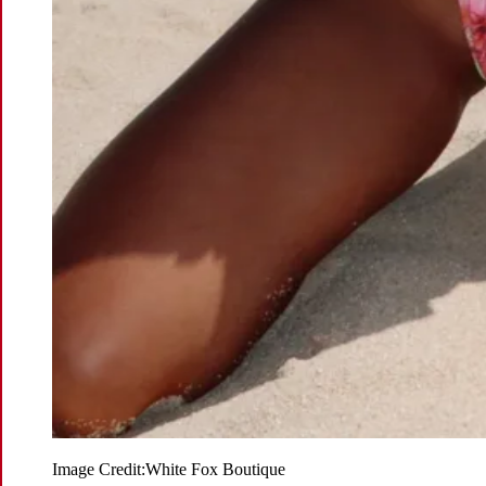
Image Credit:
White Fox Boutique