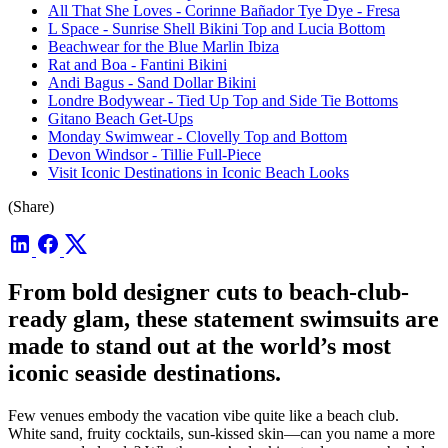
All That She Loves - Corinne Bañador Tye Dye - Fresa
L Space - Sunrise Shell Bikini Top and Lucia Bottom
Beachwear for the Blue Marlin Ibiza
Rat and Boa - Fantini Bikini
Andi Bagus - Sand Dollar Bikini
Londre Bodywear - Tied Up Top and Side Tie Bottoms
Gitano Beach Get-Ups
Monday Swimwear - Clovelly Top and Bottom
Devon Windsor - Tillie Full-Piece
Visit Iconic Destinations in Iconic Beach Looks
(Share)
From bold designer cuts to beach-club-
ready glam, these statement swimsuits are
made to stand out at the world’s most
iconic seaside destinations.
Few venues embody the vacation vibe quite like a beach club.
White sand, fruity cocktails, sun-kissed skin—can you name a more