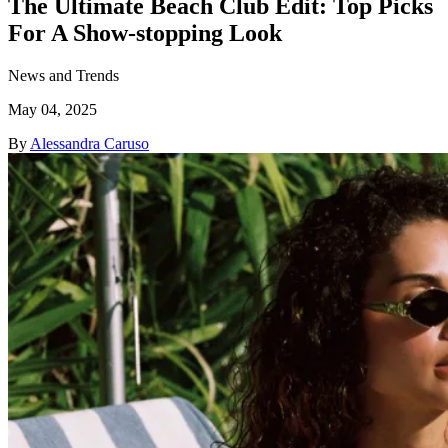
The Ultimate Beach Club Edit: Top Picks
For A Show-stopping Look
News and Trends
May 04, 2025
By
Alessandra Caruso