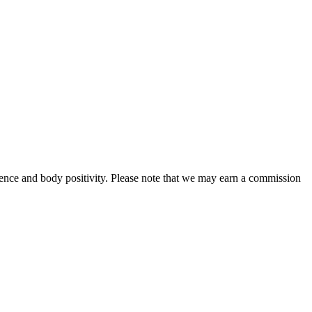
ence and body positivity. Please note that we may earn a commission