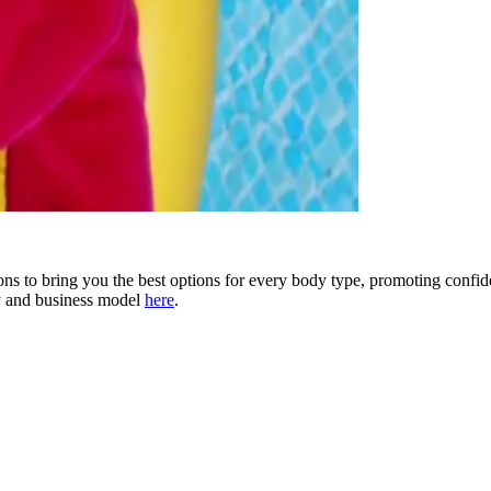
 to bring you the best options for every body type, promoting confid
y and business model
here
.