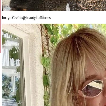
Image Credit:
@beautyinallforms