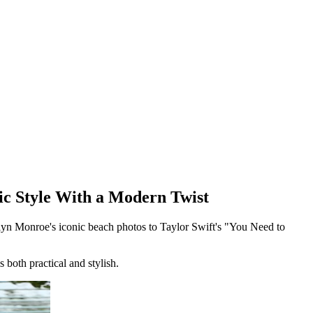
ic Style With a Modern Twist
ilyn Monroe's iconic beach photos to Taylor Swift's "You Need to
s both practical and stylish.