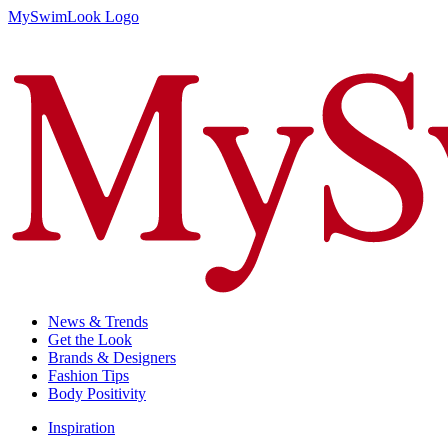
MySwimLook Logo
News & Trends
Get the Look
Brands & Designers
Fashion Tips
Body Positivity
Inspiration