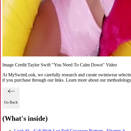
Image Credit:
Taylor Swift "You Need To Calm Down" Video
At MySwimLook, we carefully research and curate swimwear selections
if you purchase through our links. Learn more about our methodolog
Go Back
(What's inside)
Look #1 - Cali High Leg Full Coverage Bottom - Vitamin A