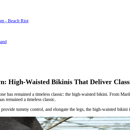
m - Beach Riot
rand
n: High-Waisted Bikinis That Deliver Class
one has remained a timeless classic: the high-waisted bikini. From Mar
s remained a timeless classic.
e, provide tummy control, and elongate the legs, the high-waisted bikini i