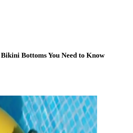
 Bikini Bottoms You Need to Know