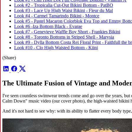
Look #2 - Tropicalia Cut-Out Bikini Bottom - PatBO
Look #3 - Lace Up High Waist Bikini - Fleur du Mal
Look #4 - Carmel Tamarindo Bikini - Montce
Look #5 - Pastel Macaron Colorblok Eva Top and Emmy Botto
Look #6 -Iza Bottom Black - Evarae
Look #7 - Genevieve Waffle Boy Short - Frankies Bikini
Look #8 - Toronto Bottoms in Striped Shell - Marysia
Look #9 - Dylla Bottom Costa Rei Floral Print - Faithfull the b
Look #10 - Clo High Waisted Bottom - Kiini
(Share)
The Ultimate Fusion of Vintage and Moder
I've seen countless swimwear trends come and go over the years, but 
Calm Down" music video (our cover photo), the high-waisted bikini ha
And it's not hard to see why: with its ability to flatter every body typ