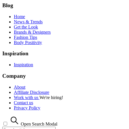
Blog
Home
News & Trends
Get the Look
Brands & Designers
Fashion Tips
Body Positivity
Inspiration
Inspiration
Company
About
Affiliate Disclosure
Work with us
We're hiring!
Contact us
Privacy Policy
Open Search Modal