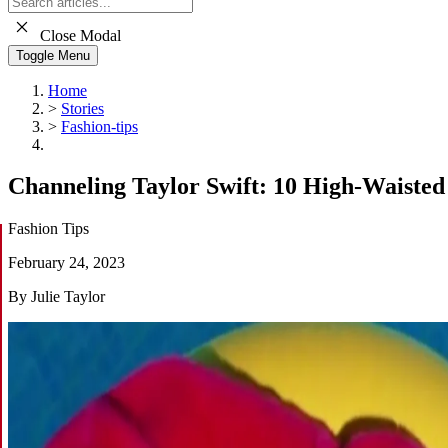
Close Modal
Toggle Menu
Home
>
Stories
>
Fashion-tips
Channeling Taylor Swift: 10 High-Waisted
Fashion Tips
February 24, 2023
By Julie Taylor