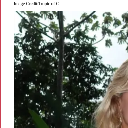
Image Credit:
Tropic of C