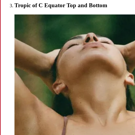
Tropic of C Equator Top and Bottom