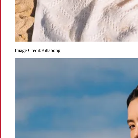
Image Credit:
Billabong