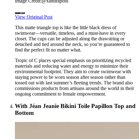
Image Credit:
@xandrapohl
View Original Post
This matte triangle top is like the little black dress of
swimwear—versatile, timeless, and a must-have in every
closet. The cups can be adjusted along the drawstring or
detached and tied around the neck, so you’re guaranteed to
find the perfect fit no matter what.
Tropic of C places special emphasis on prioritizing recycled
materials and reducing water and energy to minimize their
environmental footprint. They aim to create swimwear with
staying power to be worn season after season rather than
tossed out with last summer’s fleeting trends. The brand also
commissions products from artisans around the world in their
ongoing commitment to female empowerment.
With Jéan Jeanie Bikini Toile Papillon Top and
Bottom