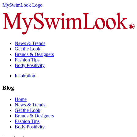
MySwimLook Logo
News & Trends
Get the Look
Brands & Designers
Fashion Tips
Body Positivity
Inspiration
Blog
Home
News & Trends
Get the Look
Brands & Designers
Fashion Tips
Body Positivity