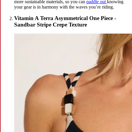
more sustainable materials, so you can
paddle out
knowing
your gear is in harmony with the waves you’re riding.
Vitamin A Terra Asymmetrical One Piece -
Sandbar Stripe Crepe Texture