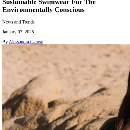
Sustainable Swimwear For The
Environmentally Conscious
News and Trends
January 03, 2025
By
Alessandra Caruso