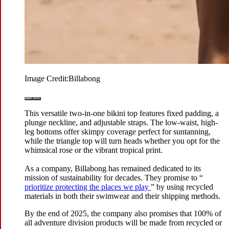
Image Credit:
Billabong
This versatile two-in-one bikini top features fixed padding, a
plunge neckline, and adjustable straps. The low-waist, high-
leg bottoms offer skimpy coverage perfect for suntanning,
while the triangle top will turn heads whether you opt for the
whimsical rose or the vibrant tropical print.
As a company, Billabong has remained dedicated to its
mission of sustainability for decades. They promise to “
prioritize protecting the places we play
” by using recycled
materials in both their swimwear and their shipping methods.
By the end of 2025, the company also promises that 100% of
all adventure division products will be made from recycled or