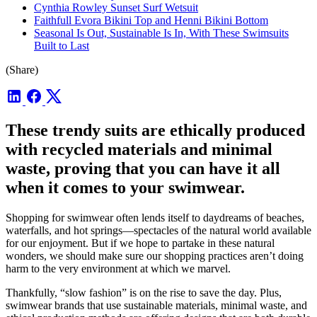
Cynthia Rowley Sunset Surf Wetsuit
Faithfull Evora Bikini Top and Henni Bikini Bottom
Seasonal Is Out, Sustainable Is In, With These Swimsuits
Built to Last
(Share)
These trendy suits are ethically produced
with recycled materials and minimal
waste, proving that you can have it all
when it comes to your swimwear.
Shopping for swimwear often lends itself to daydreams of beaches,
waterfalls, and hot springs—spectacles of the natural world available
for our enjoyment. But if we hope to partake in these natural
wonders, we should make sure our shopping practices aren’t doing
harm to the very environment at which we marvel.
Thankfully, “slow fashion” is on the rise to save the day. Plus,
swimwear brands that use sustainable materials, minimal waste, and