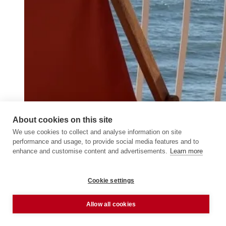
About cookies on this site
We use cookies to collect and analyse information on site
performance and usage, to provide social media features and to
enhance and customise content and advertisements.
Learn more
Cookie settings
Allow all cookies