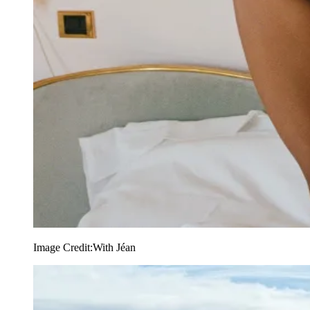
Image Credit:
With Jéan