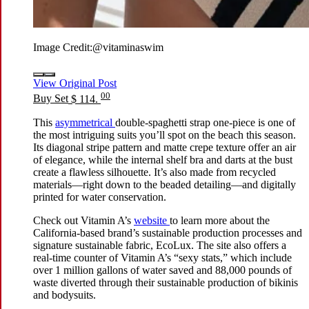
Image Credit:
@vitaminaswim
View Original Post
00
Buy Set
$ 114.
This
asymmetrical
double-spaghetti strap one-piece is one of
the most intriguing suits you’ll spot on the beach this season.
Its diagonal stripe pattern and matte crepe texture offer an air
of elegance, while the internal shelf bra and darts at the bust
create a flawless silhouette. It’s also made from recycled
materials—right down to the beaded detailing—and digitally
printed for water conservation.
Check out Vitamin A’s
website
to learn more about the
California-based brand’s sustainable production processes and
signature sustainable fabric, EcoLux. The site also offers a
real-time counter of Vitamin A’s “sexy stats,” which include
over 1 million gallons of water saved and 88,000 pounds of
waste diverted through their sustainable production of bikinis
and bodysuits.