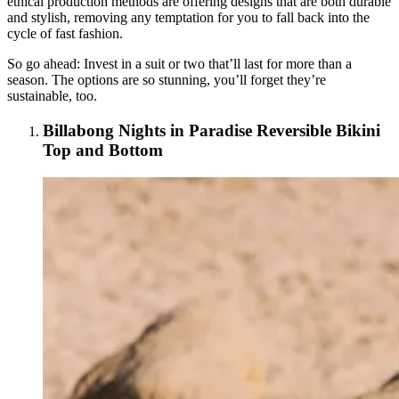
ethical production methods are offering designs that are both durable
and stylish, removing any temptation for you to fall back into the
cycle of fast fashion.
So go ahead: Invest in a suit or two that’ll last for more than a
season. The options are so stunning, you’ll forget they’re
sustainable, too.
Billabong Nights in Paradise Reversible Bikini
Top and Bottom