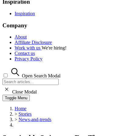
Inspiration
Inspiration
Company
About
Affiliate Disclosure
Work with us
We're hiring!
Contact us
Privacy Policy
Open Search Modal
Close Modal
Toggle Menu
Home
>
Stories
>
News-and-trends