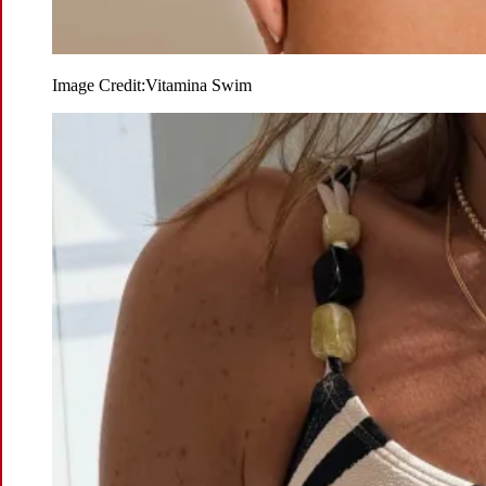
Image Credit:
Vitamina Swim