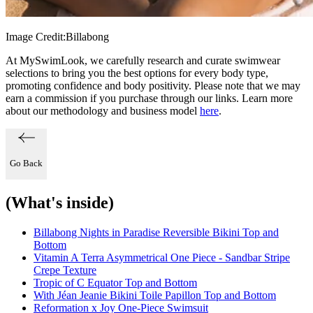
Image Credit:
Billabong
At MySwimLook, we carefully research and curate swimwear
selections to bring you the best options for every body type,
promoting confidence and body positivity. Please note that we may
earn a commission if you purchase through our links. Learn more
about our methodology and business model
here
.
Go Back
(What's inside)
Billabong Nights in Paradise Reversible Bikini Top and
Bottom
Vitamin A Terra Asymmetrical One Piece - Sandbar Stripe
Crepe Texture
Tropic of C Equator Top and Bottom
With Jéan Jeanie Bikini Toile Papillon Top and Bottom
Reformation x Joy One-Piece Swimsuit