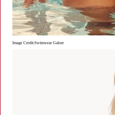
Image Credit:
Swimwear Galore