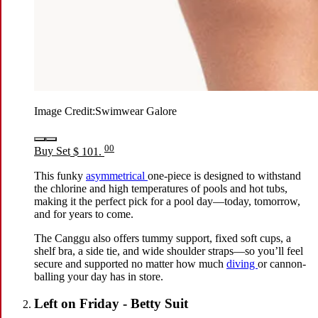
Image Credit:
Swimwear Galore
00
Buy Set
$ 101.
This funky
asymmetrical
one-piece is designed to withstand
the chlorine and high temperatures of pools and hot tubs,
making it the perfect pick for a pool day—today, tomorrow,
and for years to come.
The Canggu also offers tummy support, fixed soft cups, a
shelf bra, a side tie, and wide shoulder straps—so you’ll feel
secure and supported no matter how much
diving
or cannon-
balling your day has in store.
Left on Friday - Betty Suit