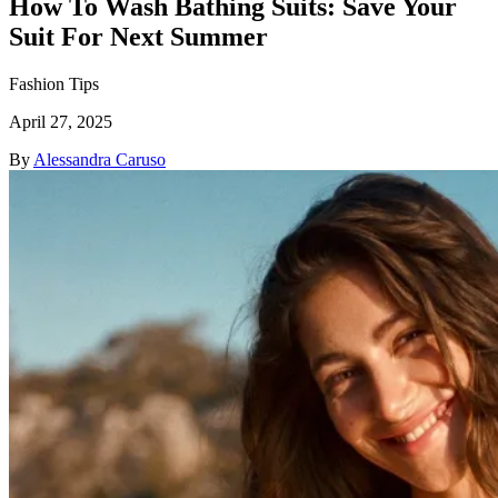
How To Wash Bathing Suits: Save Your
Suit For Next Summer
Fashion Tips
April 27, 2025
By
Alessandra Caruso