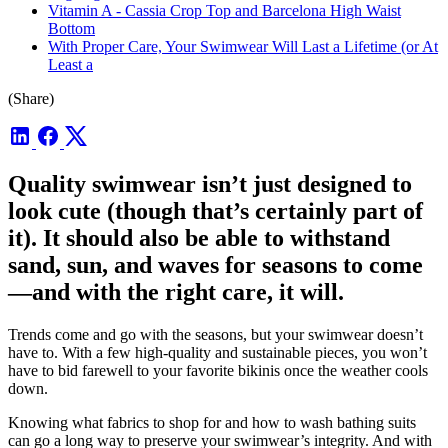
Vitamin A - Cassia Crop Top and Barcelona High Waist
Bottom
With Proper Care, Your Swimwear Will Last a Lifetime (or At
Least a
(Share)
Quality swimwear isn’t just designed to
look cute (though that’s certainly part of
it). It should also be able to withstand
sand, sun, and waves for seasons to come
—and with the right care, it will.
Trends come and go with the seasons, but your swimwear doesn’t
have to. With a few high-quality and sustainable pieces, you won’t
have to bid farewell to your favorite bikinis once the weather cools
down.
Knowing what fabrics to shop for and how to wash bathing suits
can go a long way to preserve your swimwear’s integrity. And with