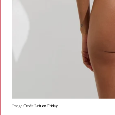
Image Credit:
Left on Friday