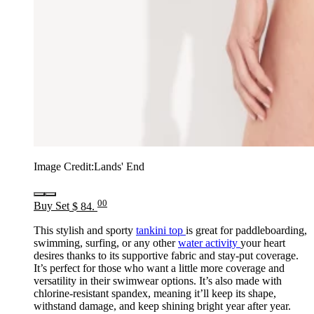
Image Credit:
Lands' End
00
Buy Set
$ 84.
This stylish and sporty
tankini top
is great for paddleboarding,
swimming, surfing, or any other
water activity
your heart
desires thanks to its supportive fabric and stay-put coverage.
It’s perfect for those who want a little more coverage and
versatility in their swimwear options. It’s also made with
chlorine-resistant spandex, meaning it’ll keep its shape,
withstand damage, and keep shining bright year after year.