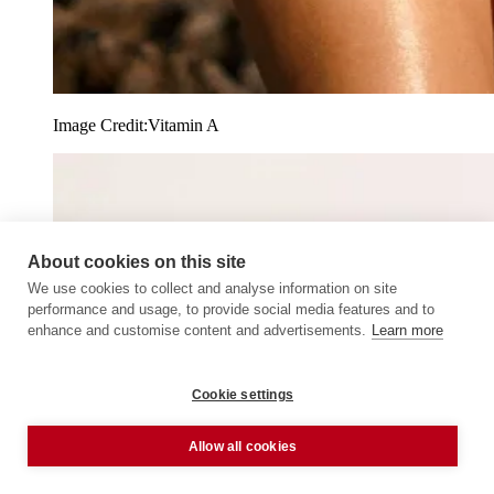
Image Credit:
Vitamin A
About cookies on this site
We use cookies to collect and analyse information on site
performance and usage, to provide social media features and to
enhance and customise content and advertisements.
Learn more
Cookie settings
Allow all cookies