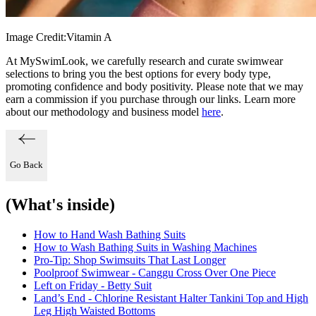
Image Credit:
Vitamin A
At MySwimLook, we carefully research and curate swimwear
selections to bring you the best options for every body type,
promoting confidence and body positivity. Please note that we may
earn a commission if you purchase through our links. Learn more
about our methodology and business model
here
.
Go Back
(What's inside)
How to Hand Wash Bathing Suits
How to Wash Bathing Suits in Washing Machines
Pro-Tip: Shop Swimsuits That Last Longer
Poolproof Swimwear - Canggu Cross Over One Piece
Left on Friday - Betty Suit
Land’s End - Chlorine Resistant Halter Tankini Top and High
Leg High Waisted Bottoms