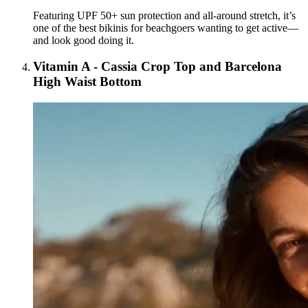
Featuring UPF 50+ sun protection and all-around stretch, it’s
one of the best bikinis for beachgoers wanting to get active—
and look good doing it.
Vitamin A - Cassia Crop Top and Barcelona
High Waist Bottom