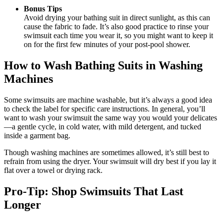
Bonus Tips
Avoid drying your bathing suit in direct sunlight, as this can
cause the fabric to fade. It’s also good practice to rinse your
swimsuit each time you wear it, so you might want to keep it
on for the first few minutes of your post-pool shower.
How to Wash Bathing Suits in Washing
Machines
Some swimsuits are machine washable, but it’s always a good idea
to check the label for specific care instructions. In general, you’ll
want to wash your swimsuit the same way you would your delicates
—a gentle cycle, in cold water, with mild detergent, and tucked
inside a garment bag.
Though washing machines are sometimes allowed, it’s still best to
refrain from using the dryer. Your swimsuit will dry best if you lay it
flat over a towel or drying rack.
Pro-Tip: Shop Swimsuits That Last
Longer