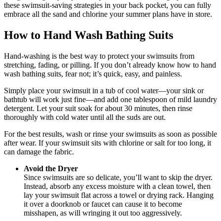
these swimsuit-saving strategies in your back pocket, you can fully
embrace all the sand and chlorine your summer plans have in store.
How to Hand Wash Bathing Suits
Hand-washing is the best way to protect your swimsuits from
stretching, fading, or pilling. If you don’t already know how to hand
wash bathing suits, fear not; it’s quick, easy, and painless.
Simply place your swimsuit in a tub of cool water—your sink or
bathtub will work just fine—and add one tablespoon of mild laundry
detergent. Let your suit soak for about 30 minutes, then rinse
thoroughly with cold water until all the suds are out.
For the best results, wash or rinse your swimsuits as soon as possible
after wear. If your swimsuit sits with chlorine or salt for too long, it
can damage the fabric.
Avoid the Dryer
Since swimsuits are so delicate, you’ll want to skip the dryer.
Instead, absorb any excess moisture with a clean towel, then
lay your swimsuit flat across a towel or drying rack. Hanging
it over a doorknob or faucet can cause it to become
misshapen, as will wringing it out too aggressively.