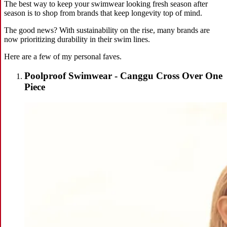
The best way to keep your swimwear looking fresh season after
season is to shop from brands that keep longevity top of mind.
The good news? With sustainability on the rise, many brands are
now prioritizing durability in their swim lines.
Here are a few of my personal faves.
Poolproof Swimwear - Canggu Cross Over One
Piece