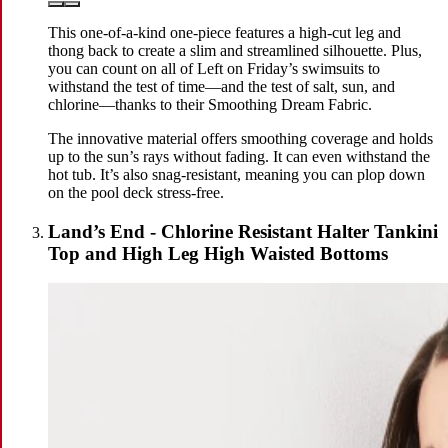
This one-of-a-kind one-piece features a high-cut leg and
thong back to create a slim and streamlined silhouette. Plus,
you can count on all of Left on Friday’s swimsuits to
withstand the test of time—and the test of salt, sun, and
chlorine—thanks to their Smoothing Dream Fabric.
The innovative material offers smoothing coverage and holds
up to the sun’s rays without fading. It can even withstand the
hot tub. It’s also snag-resistant, meaning you can plop down
on the pool deck stress-free.
Land’s End - Chlorine Resistant Halter Tankini
Top and High Leg High Waisted Bottoms