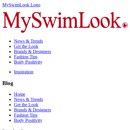
MySwimLook Logo
News & Trends
Get the Look
Brands & Designers
Fashion Tips
Body Positivity
Inspiration
Blog
Home
News & Trends
Get the Look
Brands & Designers
Fashion Tips
Body Positivity