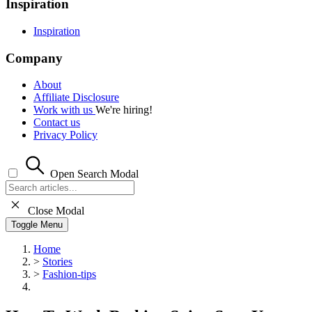
Inspiration
Inspiration
Company
About
Affiliate Disclosure
Work with us
We're hiring!
Contact us
Privacy Policy
Open Search Modal
Close Modal
Toggle Menu
Home
>
Stories
>
Fashion-tips