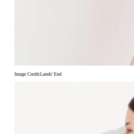
Image Credit:
Lands' End