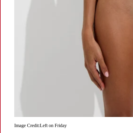
Image Credit:
Left on Friday