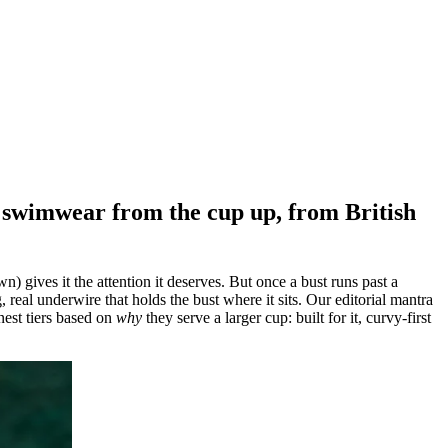
ng swimwear from the cup up, from British
) gives it the attention it deserves. But once a bust runs past a
, real underwire that holds the bust where it sits. Our editorial mantra
onest tiers based on
why
they serve a larger cup: built for it, curvy-first