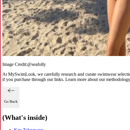
Image Credit:
@seafolly
At MySwimLook, we carefully research and curate swimwear selections
if you purchase through our links. Learn more about our methodolog
Go Back
(What's inside)
Key Takeaways