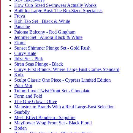
How Cup-Sized Swimwear Actually Works
Built for Large Bust: The Bra-Sized Specialists
Freya
Koh Tao Set - Black & White
Panache
Paloma Balcony - Red Gingham
Jennifer Set - Aurora Black & White
Elomi
Sunset Shimmer Plunge Set - Gold Rush
Curvy Kate
Ibiza Set - Pink
Siren Seas Plunge - Black
Curvy-First Brands: Where Large Bust Comes Standard
Knix
Sculpt Classic One Piece - Cypress Limited Edition
Pour Moi
Tulum Luxe Twist Front Set - Chocolate
Form and Fold
The One Glow - Olive
Mainstream Brands With a Real Large-Bust Selection
Seafolly
Mesh Effect Bandeau - Sapphire
Mayflower Wrap Front Set - Black Floral
Boden