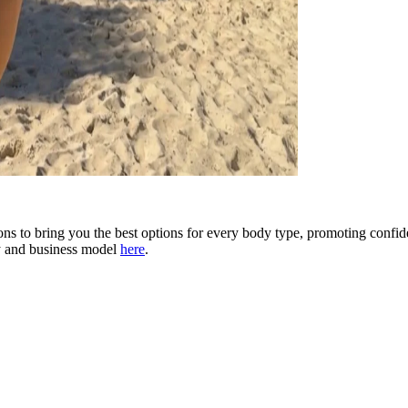
 to bring you the best options for every body type, promoting confid
y and business model
here
.