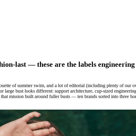
shion-last — these are the labels engineeri
ette of summer swim, and a lot of editorial (including plenty of our own
r large bust looks different: support architecture, cup-sized engineering
of that mission built around fuller busts — ten brands sorted into three h