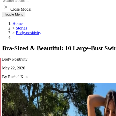
Close Modal
Toggle Menu
Home
>
Stories
>
Body-positivity
Bra-Sized & Beautiful: 10 Large-Bust Sw
Body Positivity
May 22, 2026
By Rachel Kius