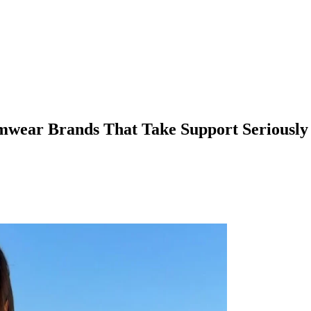
imwear Brands That Take Support Seriously