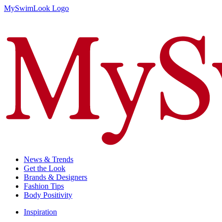
MySwimLook Logo
News & Trends
Get the Look
Brands & Designers
Fashion Tips
Body Positivity
Inspiration