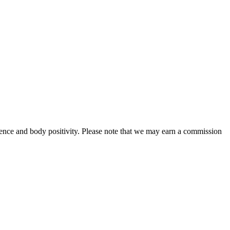
ence and body positivity. Please note that we may earn a commission