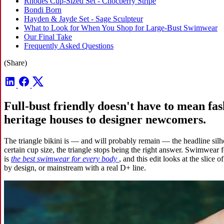
Rhodes Cup-Sized Set - Chocberry Stripe
Bondi Born
Hayden & Jayde Set - Sage Sculpteur
What to Look for When You Shop for Large-Bust Swimwear
Our Final Take
Frequently Asked Questions
(Share)
Full-bust friendly doesn't have to mean fa
heritage houses to designer newcomers.
The triangle bikini is — and will probably remain — the headline silhou
certain cup size, the triangle stops being the right answer. Swimwear fo
is
the best swimwear for every body
, and this edit looks at the slice 
by design, or mainstream with a real D+ line.