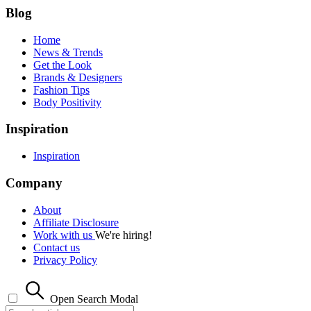
Blog
Home
News & Trends
Get the Look
Brands & Designers
Fashion Tips
Body Positivity
Inspiration
Inspiration
Company
About
Affiliate Disclosure
Work with us
We're hiring!
Contact us
Privacy Policy
Open Search Modal